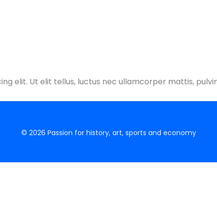
g elit. Ut elit tellus, luctus nec ullamcorper mattis, pulvi
© 2026 Passion for history, art, sports and economy