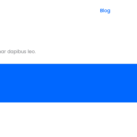
Blog
nar dapibus leo.