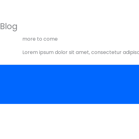
Skip
to
content
Blog
more to come
Lorem ipsum dolor sit amet, consectetur adipiscin