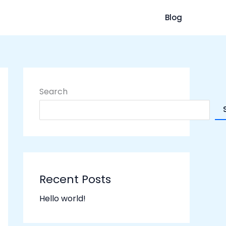
Blog
Search
Recent Posts
Hello world!