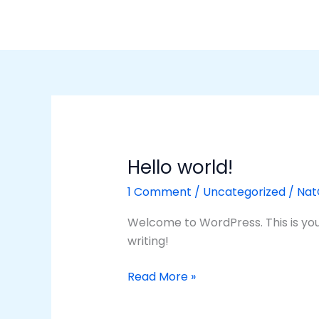
Skip
to
content
Hello world!
Hello
world!
1 Comment
/
Uncategorized
/
Na
Welcome to WordPress. This is your f
writing!
Read More »