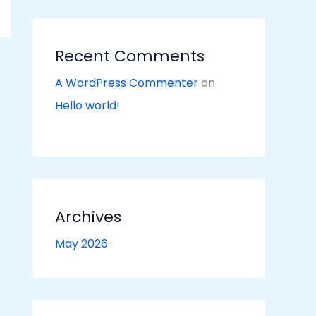
Recent Comments
A WordPress Commenter
on
Hello world!
Archives
May 2026