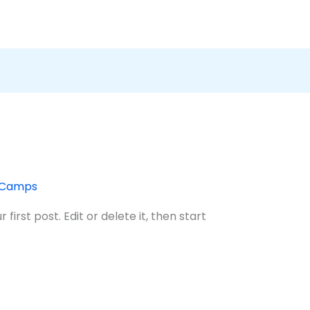
tCamps
irst post. Edit or delete it, then start